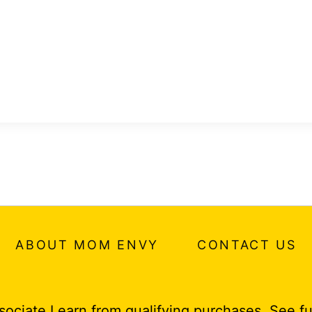
ABOUT MOM ENVY
CONTACT US
ociate I earn from qualifying purchases.
See fu