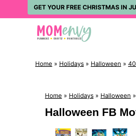
S
GET YOUR FREE CHRISTMAS IN JU
k
i
p
t
o
Home
»
Holidays
»
Halloween
»
40
c
o
n
Home
»
Holidays
»
Halloween
t
Halloween FB Mo
e
n