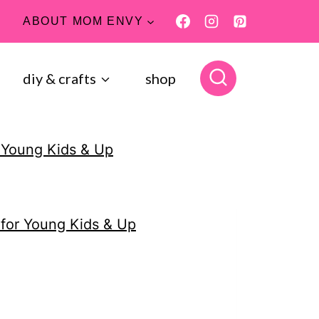
ABOUT MOM ENVY
diy & crafts
shop
 Young Kids & Up
for Young Kids & Up