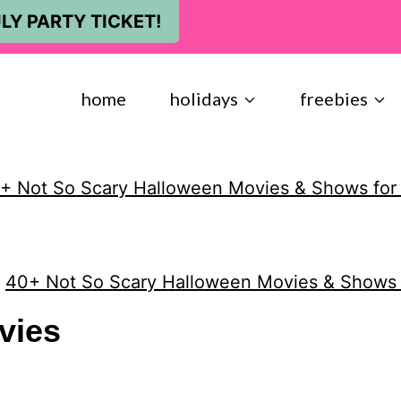
LY PARTY TICKET!
home
holidays
freebies
+ Not So Scary Halloween Movies & Shows for
»
40+ Not So Scary Halloween Movies & Shows 
vies