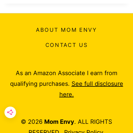
ABOUT MOM ENVY
CONTACT US
As an Amazon Associate I earn from
qualifying purchases.
See full disclosure
here.
© 2026
Mom Envy
. ALL RIGHTS
RESERVED.
Privacy Policy
.