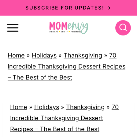
S
SUBSCRIBE FOR UPDATES! →
k
i
p
t
Home
»
Holidays
»
Thanksgiving
»
70
o
Incredible Thanksgiving Dessert Recipes
c
– The Best of the Best
o
n
t
Home
»
Holidays
»
Thanksgiving
»
70
e
Incredible Thanksgiving Dessert
n
Recipes – The Best of the Best