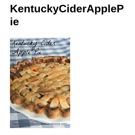
t
KentuckyCiderAppleP
ie