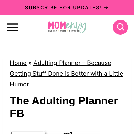
S
SUBSCRIBE FOR UPDATES! →
k
i
p
t
o
Home
»
Adulting Planner – Because
c
Getting Stuff Done is Better with a Little
o
Humor
n
The Adulting Planner
t
FB
e
n