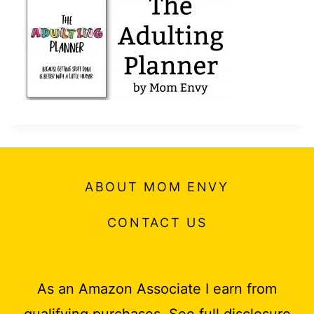
t
ABOUT MOM ENVY
CONTACT US
As an Amazon Associate I earn from