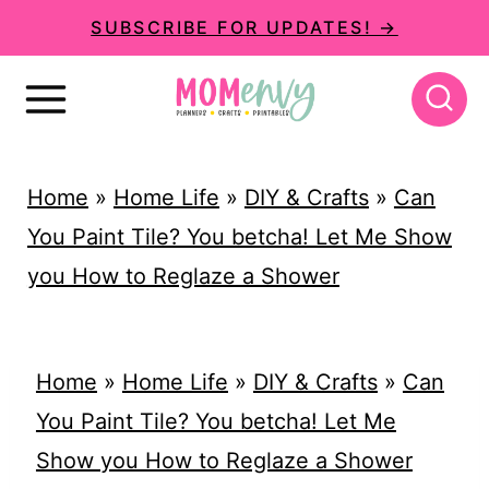
S
SUBSCRIBE FOR UPDATES! →
k
i
p
t
Home
»
Home Life
»
DIY & Crafts
»
Can
o
You Paint Tile? You betcha! Let Me Show
c
you How to Reglaze a Shower
o
n
t
Home
»
Home Life
»
DIY & Crafts
»
Can
e
You Paint Tile? You betcha! Let Me
n
Show you How to Reglaze a Shower