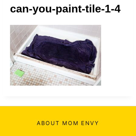
t
can-you-paint-tile-1-4
ABOUT MOM ENVY