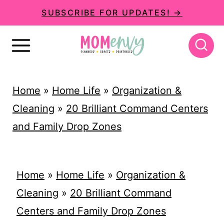
S
SUBSCRIBE FOR UPDATES! →
k
i
p
t
Home
»
Home Life
»
Organization &
o
Cleaning
»
20 Brilliant Command Centers
c
and Family Drop Zones
o
n
t
Home
»
Home Life
»
Organization &
e
Cleaning
»
20 Brilliant Command
n
Centers and Family Drop Zones