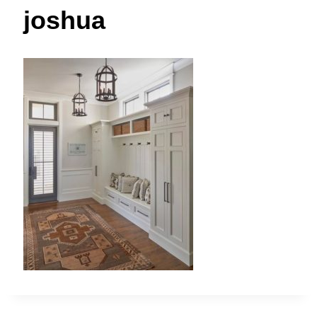
t
joshua