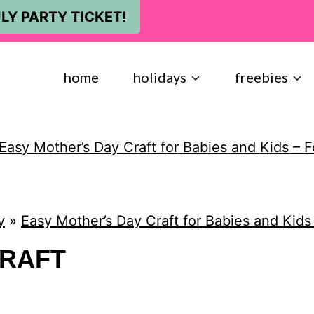
LY PARTY TICKET!
home
holidays
freebies
Easy Mother’s Day Craft for Babies and Kids – F
y
»
Easy Mother’s Day Craft for Babies and Kids
CRAFT