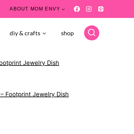
ABOUT MOM ENVY
diy & crafts
shop
ootprint Jewelry Dish
 – Footprint Jewelry Dish