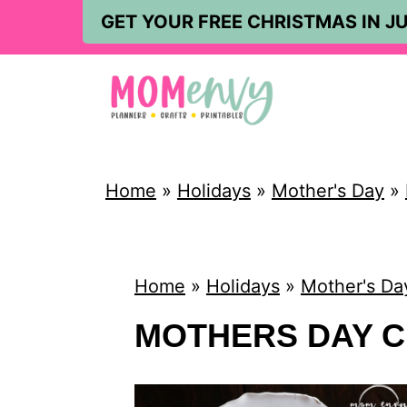
S
GET YOUR FREE CHRISTMAS IN JU
k
i
p
t
o
Home
»
Holidays
»
Mother's Day
»
c
o
n
Home
»
Holidays
»
Mother's Da
t
MOTHERS DAY 
e
n