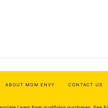
ABOUT MOM ENVY
CONTACT US
ociate I earn from qualifying purchases.
See fu