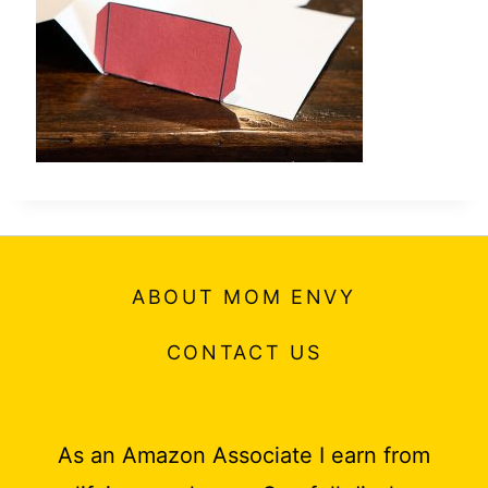
t
ABOUT MOM ENVY
CONTACT US
As an Amazon Associate I earn from