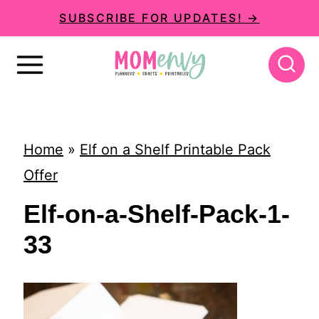
S
SUBSCRIBE FOR UPDATES! →
k
i
p
t
o
Home
»
Elf on a Shelf Printable Pack
c
Offer
o
Elf-on-a-Shelf-Pack-1-
n
33
t
e
n