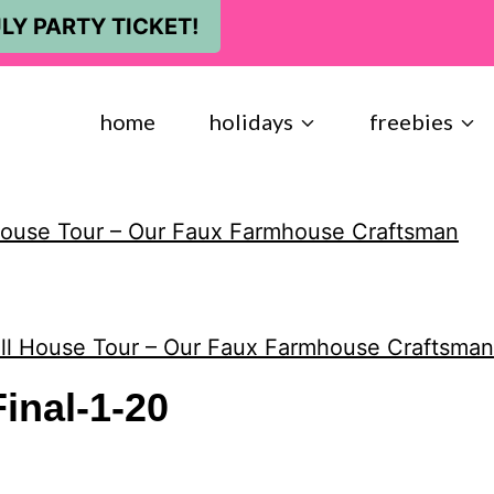
LY PARTY TICKET!
home
holidays
freebies
House Tour – Our Faux Farmhouse Craftsman
ll House Tour – Our Faux Farmhouse Craftsman
inal-1-20