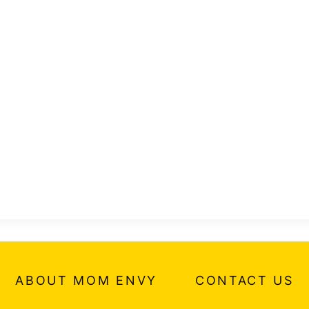
ABOUT MOM ENVY
CONTACT US