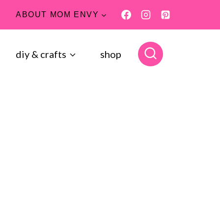
ABOUT MOM ENVY
diy & crafts
shop