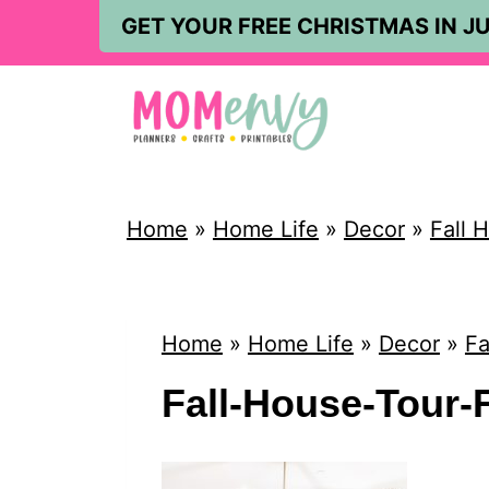
S
GET YOUR FREE CHRISTMAS IN JU
k
i
p
t
o
Home
»
Home Life
»
Decor
»
Fall 
c
o
n
Home
»
Home Life
»
Decor
»
Fa
t
Fall-House-Tour-F
e
n