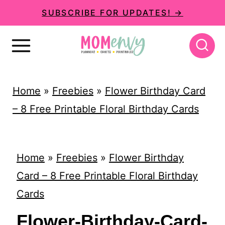
S
SUBSCRIBE FOR UPDATES! →
k
i
p
t
Home
»
Freebies
»
Flower Birthday Card
o
– 8 Free Printable Floral Birthday Cards
c
o
n
Home
»
Freebies
»
Flower Birthday
t
Card – 8 Free Printable Floral Birthday
e
Cards
n
Flower-Birthday-Card-