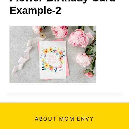
t
Example-2
ABOUT MOM ENVY