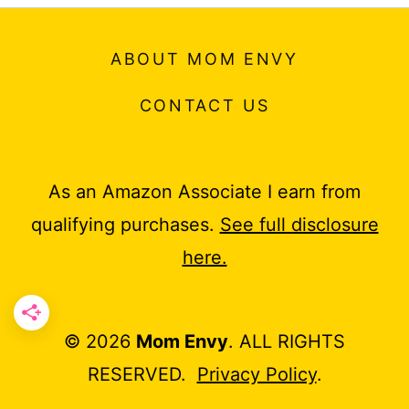
ABOUT MOM ENVY
CONTACT US
As an Amazon Associate I earn from
qualifying purchases.
See full disclosure
here.
© 2026
Mom Envy
. ALL RIGHTS
RESERVED.
Privacy Policy
.