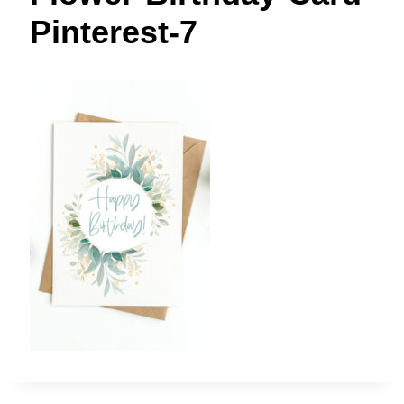
t
Pinterest-7