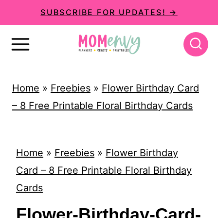
S
SUBSCRIBE FOR UPDATES! →
k
i
p
t
Home
»
Freebies
»
Flower Birthday Card
o
– 8 Free Printable Floral Birthday Cards
c
o
n
Home
»
Freebies
»
Flower Birthday
t
Card – 8 Free Printable Floral Birthday
e
Cards
n
Flower-Birthday-Card-