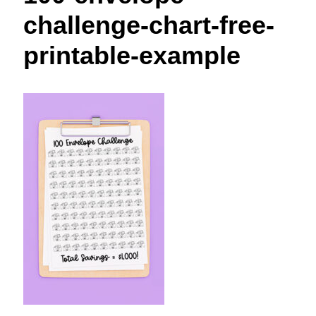
t
challenge-chart-free-
printable-example