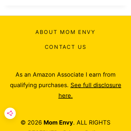
ABOUT MOM ENVY
CONTACT US
As an Amazon Associate I earn from
qualifying purchases.
See full disclosure
here.
© 2026
Mom Envy
. ALL RIGHTS