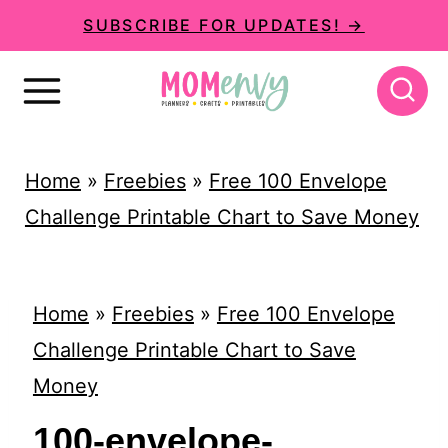
S
SUBSCRIBE FOR UPDATES! →
k
i
p
t
Home
»
Freebies
»
Free 100 Envelope
o
Challenge Printable Chart to Save Money
c
o
n
Home
»
Freebies
»
Free 100 Envelope
t
Challenge Printable Chart to Save
e
Money
n
100-envelope-