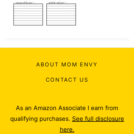
ABOUT MOM ENVY
CONTACT US
As an Amazon Associate I earn from
qualifying purchases.
See full disclosure
here.