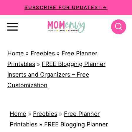
S
SUBSCRIBE FOR UPDATES! →
k
i
p
t
Home
»
Freebies
»
Free Planner
o
Printables
»
FREE Blogging Planner
c
Inserts and Organizers – Free
o
Customization
n
t
e
Home
»
Freebies
»
Free Planner
n
Printables
»
FREE Blogging Planner