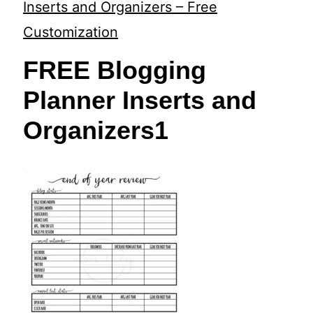
t
Inserts and Organizers – Free
Customization
FREE Blogging
Planner Inserts and
Organizers1