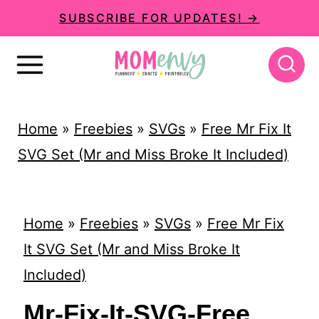
S
SUBSCRIBE FOR UPDATES! →
k
i
p
t
Home
»
Freebies
»
SVGs
»
Free Mr Fix It
o
SVG Set (Mr and Miss Broke It Included)
c
o
n
Home
»
Freebies
»
SVGs
»
Free Mr Fix
t
It SVG Set (Mr and Miss Broke It
e
Included)
n
Mr-Fix-It-SVG-Free