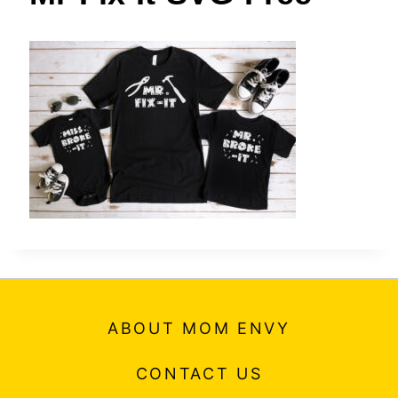
t
ABOUT MOM ENVY
CONTACT US