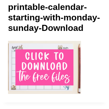
t
printable-calendar-
starting-with-monday-
sunday-Download