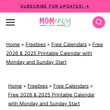
S
SUBSCRIBE FOR UPDATES! →
k
i
p
t
Home
»
Freebies
»
Free Calendars
»
Free
o
2026 & 2025 Printable Calendar with
c
Monday and Sunday Start
o
n
t
Home
»
Freebies
»
Free Calendars
»
e
Free 2026 & 2025 Printable Calendar
n
with Monday and Sunday Start