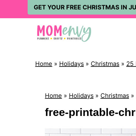
S
GET YOUR FREE CHRISTMAS IN JU
k
i
p
t
o
Home
»
Holidays
»
Christmas
»
25 
c
o
n
Home
»
Holidays
»
Christmas
»
t
free-printable-ch
e
n