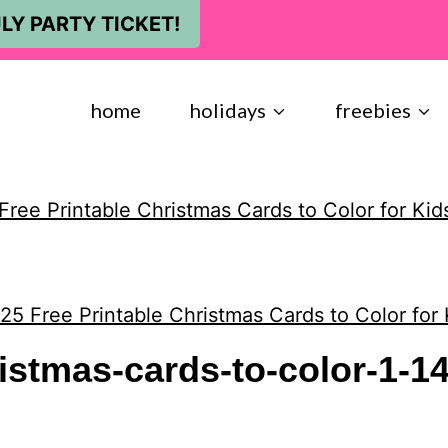
LY PARTY TICKET!
home
holidays
freebies
Free Printable Christmas Cards to Color for Kid
25 Free Printable Christmas Cards to Color for 
ristmas-cards-to-color-1-1