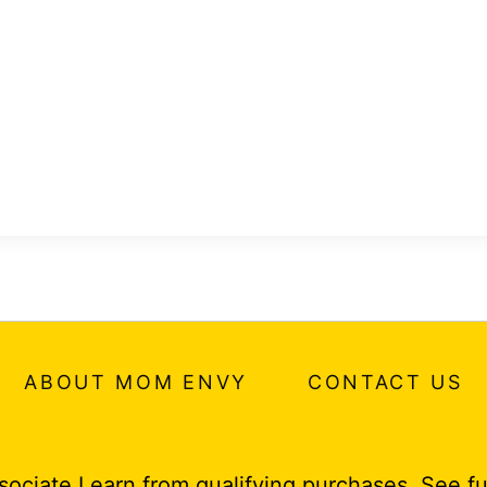
ABOUT MOM ENVY
CONTACT US
ociate I earn from qualifying purchases.
See fu