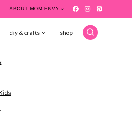
ABOUT MOM ENVY
diy & crafts
shop
s
Kids
4