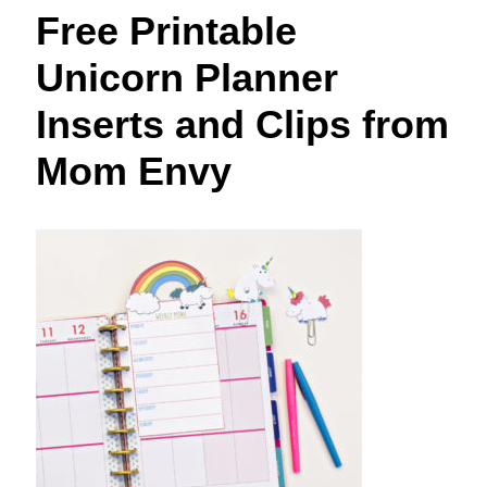
t
Free Printable
Unicorn Planner
Inserts and Clips from
Mom Envy