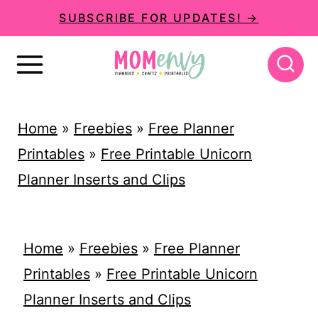
S
SUBSCRIBE FOR UPDATES! →
k
i
p
t
Home
»
Freebies
»
Free Planner
o
Printables
»
Free Printable Unicorn
c
Planner Inserts and Clips
o
n
t
Home
»
Freebies
»
Free Planner
e
Printables
»
Free Printable Unicorn
n
Planner Inserts and Clips