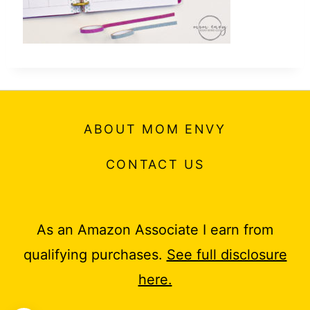
ABOUT MOM ENVY
CONTACT US
As an Amazon Associate I earn from
qualifying purchases.
See full disclosure
here.