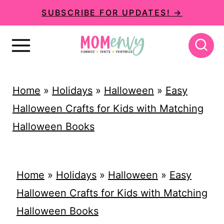
S
SUBSCRIBE FOR UPDATES! →
k
i
p
t
Home
»
Holidays
»
Halloween
»
Easy
o
Halloween Crafts for Kids with Matching
c
Halloween Books
o
n
t
Home
»
Holidays
»
Halloween
»
Easy
e
Halloween Crafts for Kids with Matching
n
Halloween Books