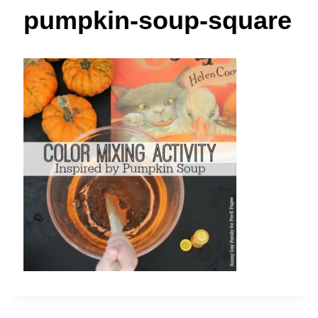
t
pumpkin-soup-square