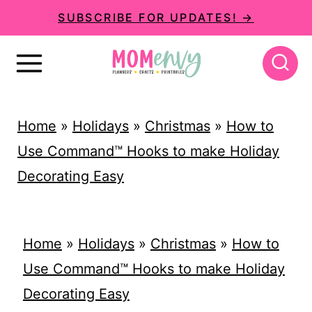
S
SUBSCRIBE FOR UPDATES! →
k
i
p
t
Home
»
Holidays
»
Christmas
»
How to
o
Use Command™ Hooks to make Holiday
c
Decorating Easy
o
n
t
Home
»
Holidays
»
Christmas
»
How to
e
Use Command™ Hooks to make Holiday
n
Decorating Easy