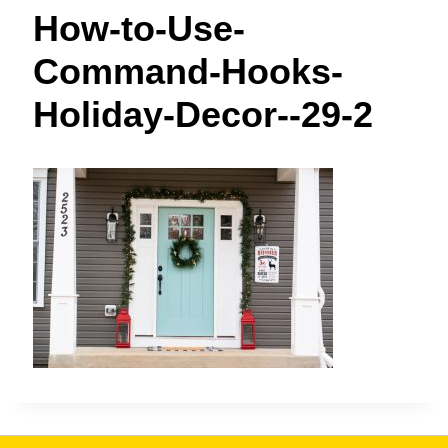
t
How-to-Use-
Command-Hooks-
Holiday-Decor--29-2