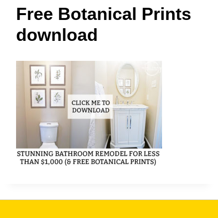
t
Free Botanical Prints
download