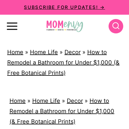
S
SUBSCRIBE FOR UPDATES! →
k
i
p
t
Home
»
Home Life
»
Decor
»
How to
o
Remodel a Bathroom for Under $1,000 (&
c
Free Botanical Prints)
o
n
t
Home
»
Home Life
»
Decor
»
How to
e
Remodel a Bathroom for Under $1,000
n
(& Free Botanical Prints)