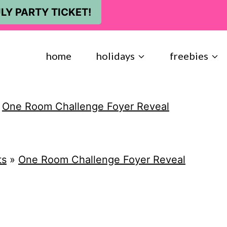
LY PARTY TICKET!
home
holidays
freebies
»
One Room Challenge Foyer Reveal
ts
»
One Room Challenge Foyer Reveal