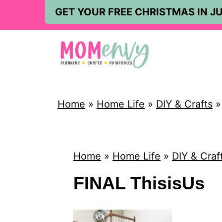
S
GET YOUR FREE CHRISTMAS IN JU
k
i
p
t
o
Home
»
Home Life
»
DIY & Crafts
c
o
n
Home
»
Home Life
»
DIY & Craf
t
FINAL ThisisUs
e
n