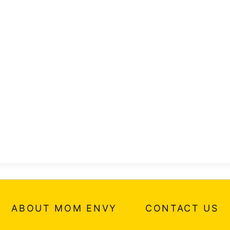
ABOUT MOM ENVY
CONTACT US