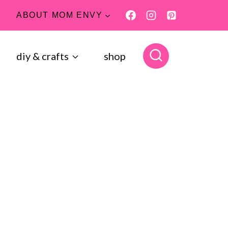
ABOUT MOM ENVY
diy & crafts
shop