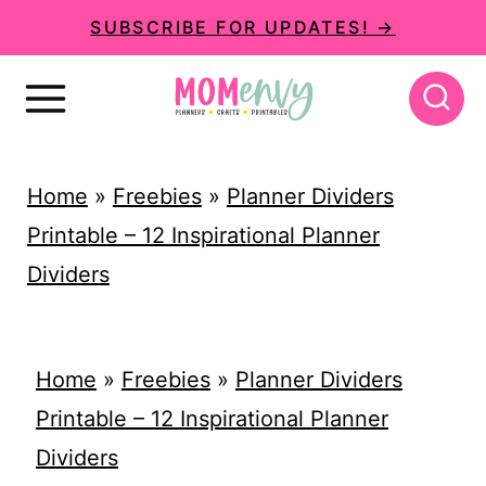
S
SUBSCRIBE FOR UPDATES! →
k
i
p
t
Home
»
Freebies
»
Planner Dividers
o
Printable – 12 Inspirational Planner
c
Dividers
o
n
t
Home
»
Freebies
»
Planner Dividers
e
Printable – 12 Inspirational Planner
n
Dividers