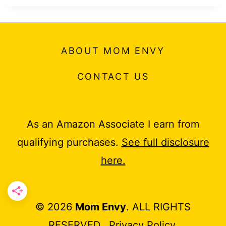
ABOUT MOM ENVY
CONTACT US
As an Amazon Associate I earn from
qualifying purchases.
See full disclosure
here.
© 2026
Mom Envy
. ALL RIGHTS
RESERVED.
Privacy Policy
.