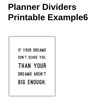
t
Planner Dividers
Printable Example6