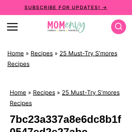
S
SUBSCRIBE FOR UPDATES! →
k
i
p
t
Home
»
Recipes
»
25 Must-Try S’mores
o
Recipes
c
o
n
Home
»
Recipes
»
25 Must-Try S’mores
t
Recipes
e
7bc23a337a8e6dc8b1f
n
0547ed2e27abc