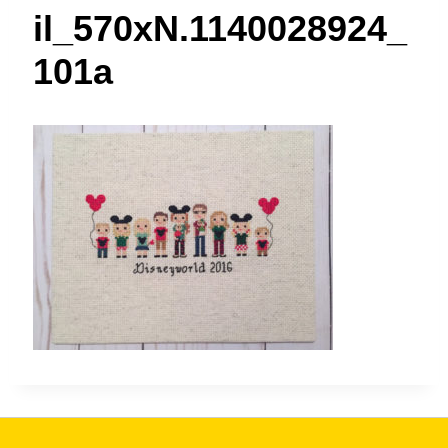
t
il_570xN.1140028924_
101a