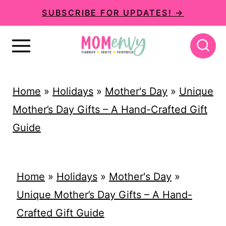
S
SUBSCRIBE FOR UPDATES! →
k
i
p
t
Home
»
Holidays
»
Mother's Day
»
Unique
o
Mother’s Day Gifts – A Hand-Crafted Gift
c
Guide
o
n
t
Home
»
Holidays
»
Mother's Day
»
e
Unique Mother’s Day Gifts – A Hand-
n
Crafted Gift Guide