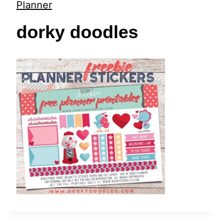
t
Planner
dorky doodles