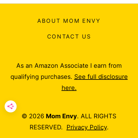
ABOUT MOM ENVY
CONTACT US
As an Amazon Associate I earn from
qualifying purchases.
See full disclosure
here.
© 2026
Mom Envy
. ALL RIGHTS
RESERVED.
Privacy Policy
.