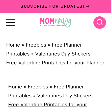
S
SUBSCRIBE FOR UPDATES! →
k
i
p
t
Home
»
Freebies
»
Free Planner
o
Printables
»
Valentines Day Stickers –
c
Free Valentine Printables for your Planner
o
n
t
Home
»
Freebies
»
Free Planner
e
Printables
»
Valentines Day Stickers –
n
Free Valentine Printables for your