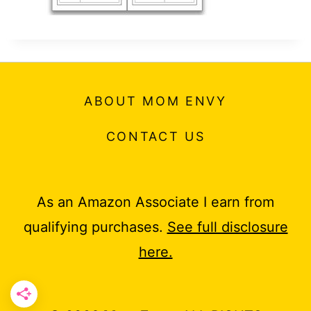
t
ABOUT MOM ENVY
CONTACT US
As an Amazon Associate I earn from
qualifying purchases.
See full disclosure
here.