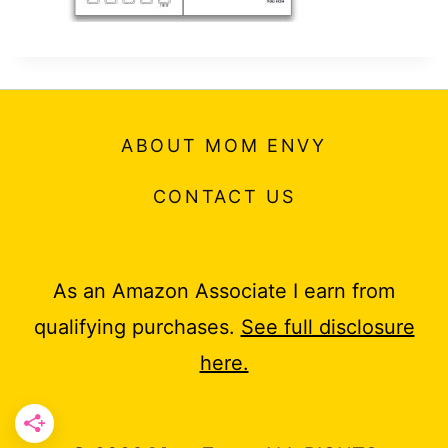
t
ABOUT MOM ENVY
CONTACT US
As an Amazon Associate I earn from
qualifying purchases.
See full disclosure
here.