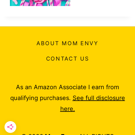
ABOUT MOM ENVY
CONTACT US
As an Amazon Associate I earn from
qualifying purchases.
See full disclosure
here.