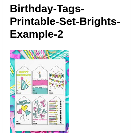
t
Birthday-Tags-
Printable-Set-Brights-
Example-2