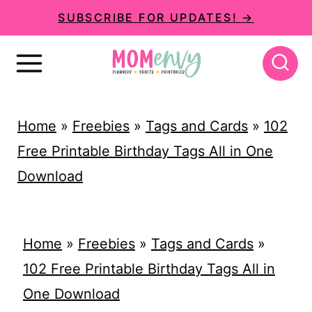
S
SUBSCRIBE FOR UPDATES! →
k
i
p
t
Home
»
Freebies
»
Tags and Cards
»
102
o
Free Printable Birthday Tags All in One
c
Download
o
n
t
Home
»
Freebies
»
Tags and Cards
»
e
102 Free Printable Birthday Tags All in
n
One Download