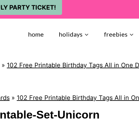
LY PARTY TICKET!
home
holidays
freebies
»
102 Free Printable Birthday Tags All in One
rds
»
102 Free Printable Birthday Tags All in 
intable-Set-Unicorn