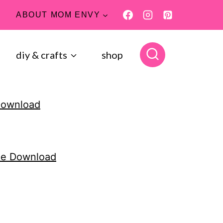
ABOUT MOM ENVY
diy & crafts
shop
 Download
One Download