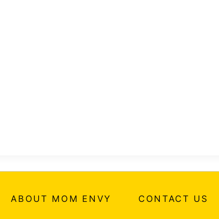
ABOUT MOM ENVY
CONTACT US