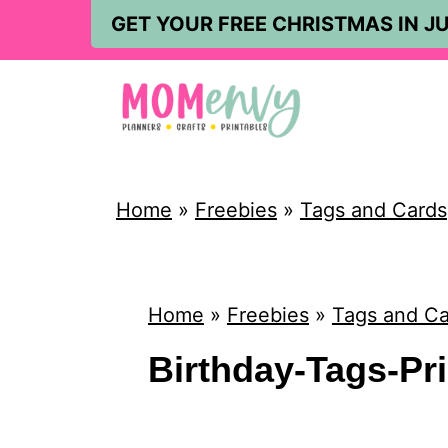
S
GET YOUR FREE CHRISTMAS IN JU
k
i
p
t
o
Home
»
Freebies
»
Tags and Cards
c
o
n
Home
»
Freebies
»
Tags and Ca
t
Birthday-Tags-Pr
e
n