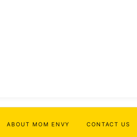
ABOUT MOM ENVY
CONTACT US