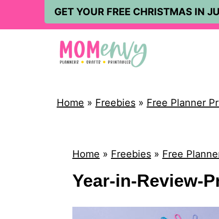
S
GET YOUR FREE CHRISTMAS IN JU
k
i
p
t
o
Home
»
Freebies
»
Free Planner Pr
c
o
n
Home
»
Freebies
»
Free Planner
t
Year-in-Review-P
e
n