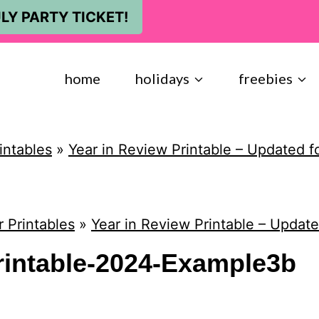
LY PARTY TICKET!
home
holidays
freebies
intables
»
Year in Review Printable – Updated f
 Printables
»
Year in Review Printable – Update
rintable-2024-Example3b