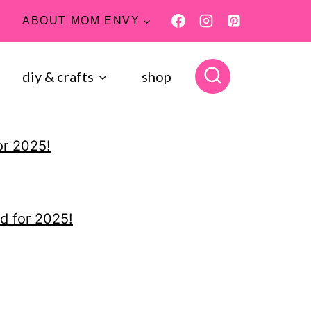
ABOUT MOM ENVY
diy & crafts
shop
or 2025!
d for 2025!