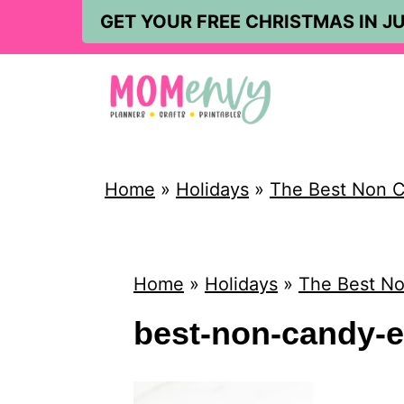
S
GET YOUR FREE CHRISTMAS IN JU
k
i
p
t
o
Home
»
Holidays
»
The Best Non Ca
c
o
n
Home
»
Holidays
»
The Best No
t
best-non-candy-ea
e
n