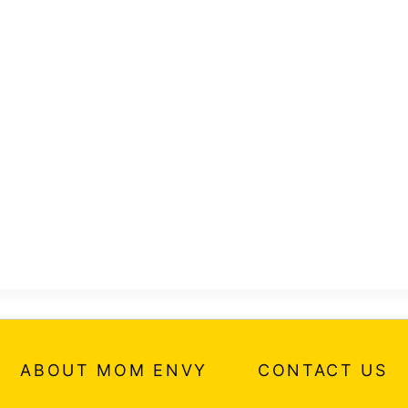
ABOUT MOM ENVY
CONTACT US