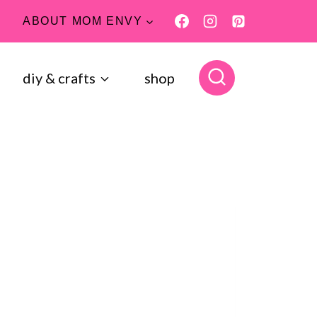
ABOUT MOM ENVY
diy & crafts
shop