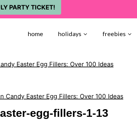
LY PARTY TICKET!
home
holidays
freebies
ndy Easter Egg Fillers: Over 100 Ideas
n Candy Easter Egg Fillers: Over 100 Ideas
ster-egg-fillers-1-13