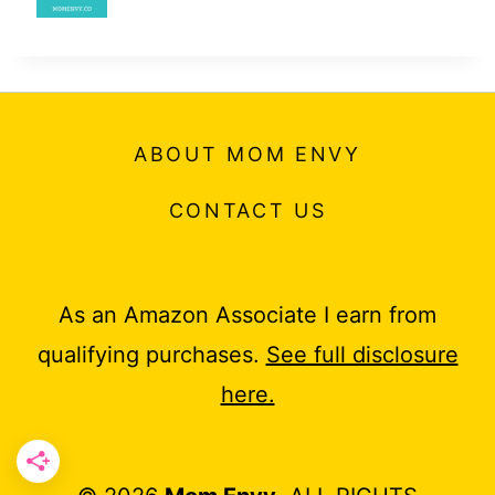
ABOUT MOM ENVY
CONTACT US
As an Amazon Associate I earn from
qualifying purchases.
See full disclosure
here.