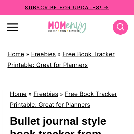
S
SUBSCRIBE FOR UPDATES! →
k
i
p
t
Home
»
Freebies
»
Free Book Tracker
o
Printable: Great for Planners
c
o
n
Home
»
Freebies
»
Free Book Tracker
t
Printable: Great for Planners
e
Bullet journal style
n
book tracker from