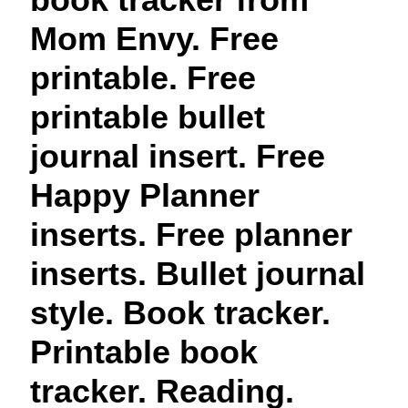
t
Mom Envy. Free
printable. Free
printable bullet
journal insert. Free
Happy Planner
inserts. Free planner
inserts. Bullet journal
style. Book tracker.
Printable book
tracker. Reading.