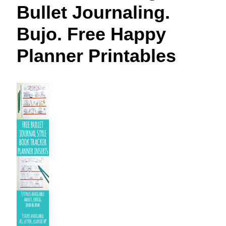
Bullet Journaling.
Bujo. Free Happy
Planner Printables