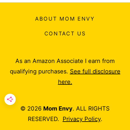
ABOUT MOM ENVY
CONTACT US
As an Amazon Associate I earn from
qualifying purchases.
See full disclosure
here.
© 2026
Mom Envy
. ALL RIGHTS
RESERVED.
Privacy Policy
.