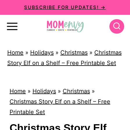
S
SUBSCRIBE FOR UPDATES! →
k
i
p
t
Home
»
Holidays
»
Christmas
»
Christmas
o
Story Elf on a Shelf – Free Printable Set
c
o
n
Home
»
Holidays
»
Christmas
»
t
Christmas Story Elf on a Shelf – Free
e
Printable Set
n
Christmas Story Elf