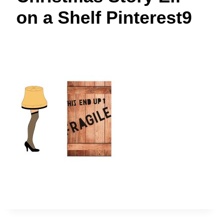
t
on a Shelf Pinterest9