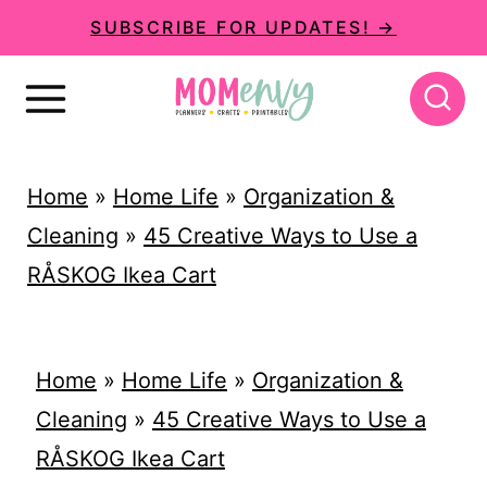
S
SUBSCRIBE FOR UPDATES! →
k
i
p
t
Home
»
Home Life
»
Organization &
o
Cleaning
»
45 Creative Ways to Use a
c
RÅSKOG Ikea Cart
o
n
t
Home
»
Home Life
»
Organization &
e
Cleaning
»
45 Creative Ways to Use a
n
RÅSKOG Ikea Cart