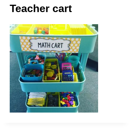
t
Teacher cart