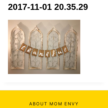
t
2017-11-01 20.35.29
ABOUT MOM ENVY