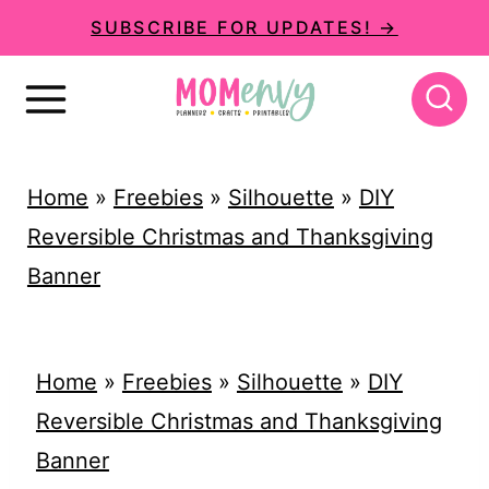
S
SUBSCRIBE FOR UPDATES! →
k
i
p
t
Home
»
Freebies
»
Silhouette
»
DIY
o
Reversible Christmas and Thanksgiving
c
Banner
o
n
t
Home
»
Freebies
»
Silhouette
»
DIY
e
Reversible Christmas and Thanksgiving
n
Banner