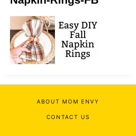
t
ABOUT MOM ENVY
CONTACT US