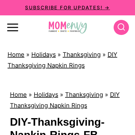
S
SUBSCRIBE FOR UPDATES! →
k
i
p
t
Home
»
Holidays
»
Thanksgiving
»
DIY
o
Thanksgiving Napkin Rings
c
o
n
Home
»
Holidays
»
Thanksgiving
»
DIY
t
Thanksgiving Napkin Rings
e
DIY-Thanksgiving-
n
Napkin-Rings-FB