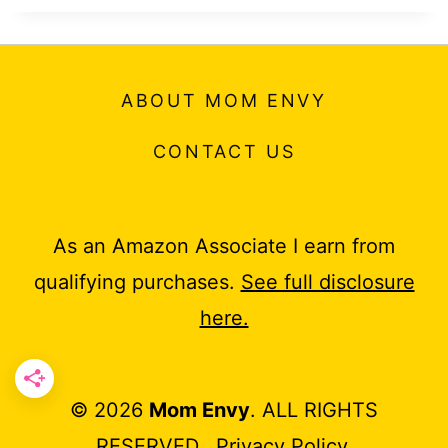
ABOUT MOM ENVY
CONTACT US
As an Amazon Associate I earn from
qualifying purchases.
See full disclosure
here.
© 2026
Mom Envy
. ALL RIGHTS
RESERVED.
Privacy Policy
.