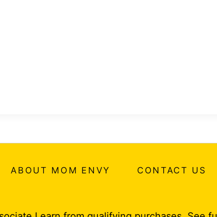
ABOUT MOM ENVY
CONTACT US
ociate I earn from qualifying purchases.
See fu