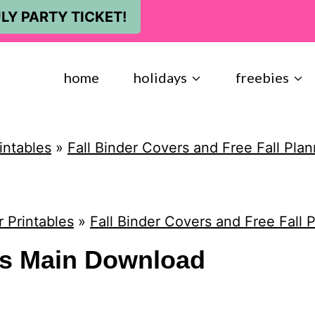
LY PARTY TICKET!
home
holidays
freebies
intables
»
Fall Binder Covers and Free Fall Pla
 Printables
»
Fall Binder Covers and Free Fall 
rs Main Download