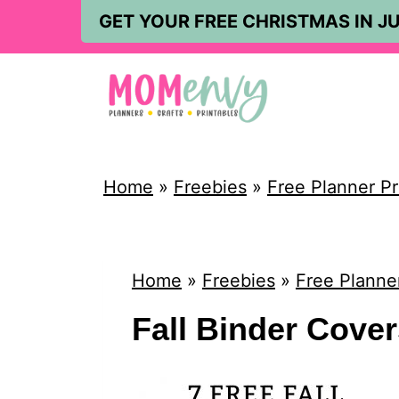
S
GET YOUR FREE CHRISTMAS IN JU
k
i
p
t
o
Home
»
Freebies
»
Free Planner Pr
c
o
n
Home
»
Freebies
»
Free Planner
t
Fall Binder Cove
e
n