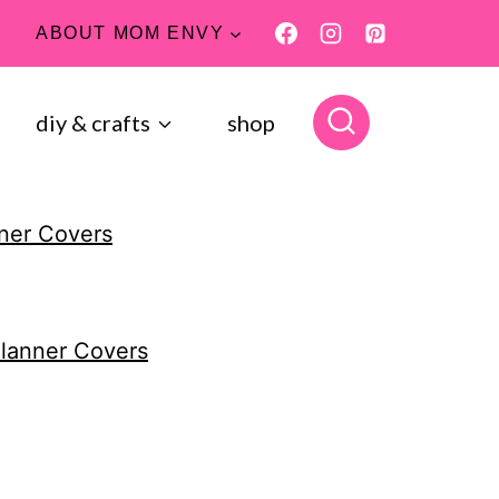
ABOUT MOM ENVY
diy & crafts
shop
nner Covers
Planner Covers