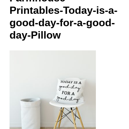
t
Printables-Today-is-a-
good-day-for-a-good-
day-Pillow