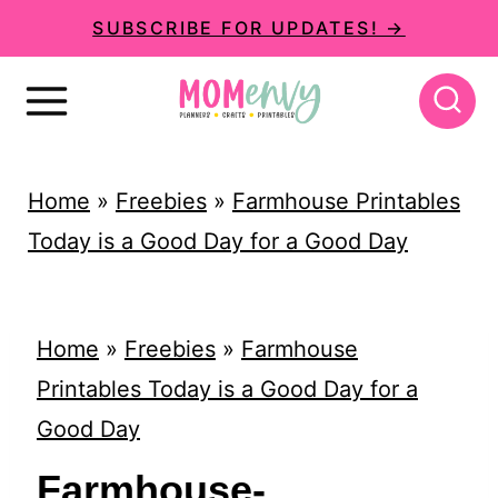
S
SUBSCRIBE FOR UPDATES! →
k
i
p
t
Home
»
Freebies
»
Farmhouse Printables
o
Today is a Good Day for a Good Day
c
o
n
Home
»
Freebies
»
Farmhouse
t
Printables Today is a Good Day for a
e
Good Day
n
Farmhouse-