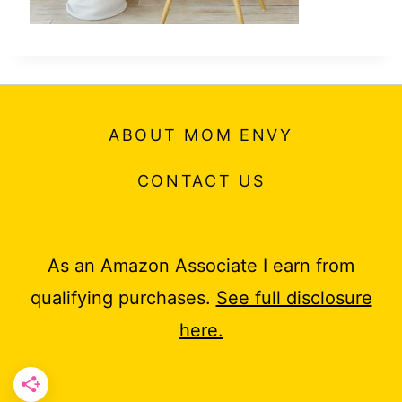
ABOUT MOM ENVY
CONTACT US
As an Amazon Associate I earn from
qualifying purchases.
See full disclosure
here.