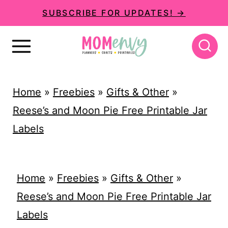
S
SUBSCRIBE FOR UPDATES! →
k
i
p
t
Home
»
Freebies
»
Gifts & Other
»
o
Reese’s and Moon Pie Free Printable Jar
c
Labels
o
n
t
Home
»
Freebies
»
Gifts & Other
»
e
Reese’s and Moon Pie Free Printable Jar
n
Labels