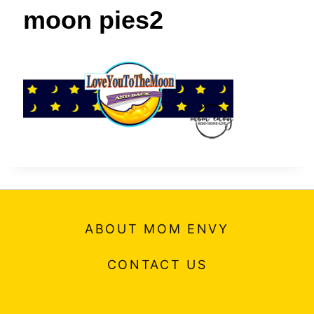
t
moon pies2
ABOUT MOM ENVY
CONTACT US