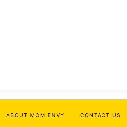
ABOUT MOM ENVY
CONTACT US