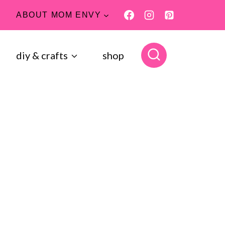
ABOUT MOM ENVY
diy & crafts
shop