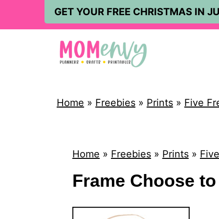
S
GET YOUR FREE CHRISTMAS IN JU
k
i
p
t
o
Home
»
Freebies
»
Prints
»
Five Fr
c
o
n
Home
»
Freebies
»
Prints
»
Five
t
Frame Choose to 
e
n