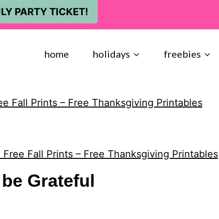
LY PARTY TICKET!
home
holidays
freebies
ee Fall Prints – Free Thanksgiving Printables
 Free Fall Prints – Free Thanksgiving Printables
be Grateful