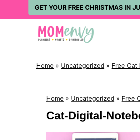
S
GET YOUR FREE CHRISTMAS IN JU
k
i
p
t
o
Home
»
Uncategorized
»
Free Cat 
c
o
n
Home
»
Uncategorized
»
Free C
t
Cat-Digital-Note
e
n