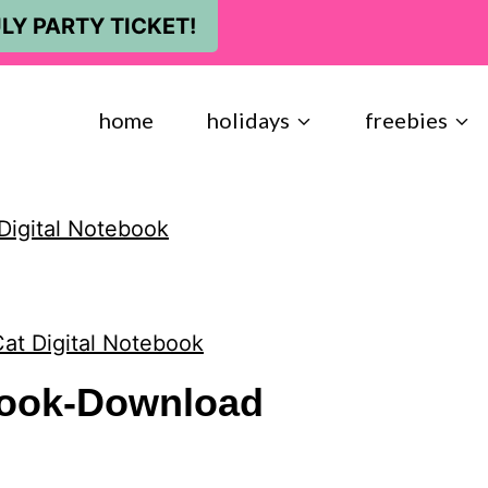
LY PARTY TICKET!
home
holidays
freebies
Digital Notebook
at Digital Notebook
book-Download