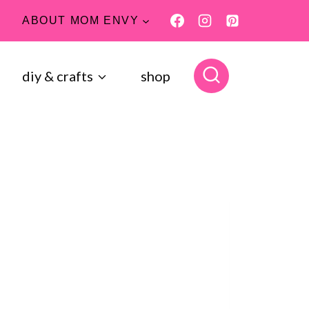
ABOUT MOM ENVY
diy & crafts
shop