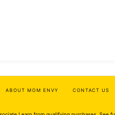
ABOUT MOM ENVY
CONTACT US
ociate I earn from qualifying purchases.
See fu