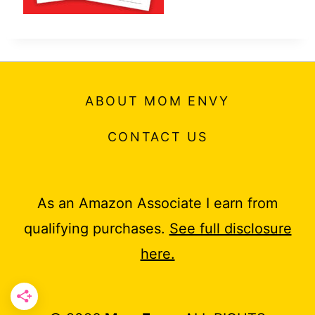
ABOUT MOM ENVY
CONTACT US
As an Amazon Associate I earn from
qualifying purchases.
See full disclosure
here.