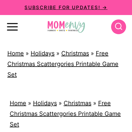
S
SUBSCRIBE FOR UPDATES! →
k
i
p
t
Home
»
Holidays
»
Christmas
»
Free
o
Christmas Scattergories Printable Game
c
Set
o
n
t
Home
»
Holidays
»
Christmas
»
Free
e
Christmas Scattergories Printable Game
n
Set