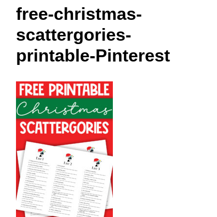
t
free-christmas-
scattergories-
printable-Pinterest