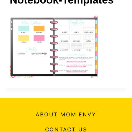
t
ABOUT MOM ENVY
CONTACT US