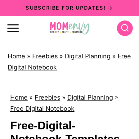
S
SUBSCRIBE FOR UPDATES! →
k
i
p
t
Home
»
Freebies
»
Digital Planning
»
Free
o
Digital Notebook
c
o
n
Home
»
Freebies
»
Digital Planning
»
t
Free Digital Notebook
e
Free-Digital-
n
Notebook-Templates