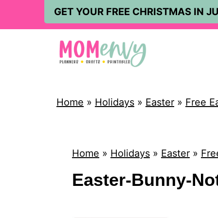
S
GET YOUR FREE CHRISTMAS IN JU
k
i
p
t
o
Home
»
Holidays
»
Easter
»
Free E
c
o
n
Home
»
Holidays
»
Easter
»
Fre
t
Easter-Bunny-Not
e
n