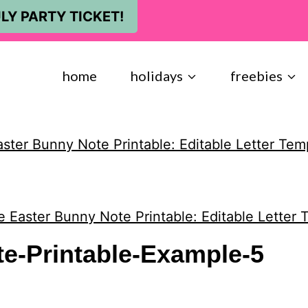
LY PARTY TICKET!
home
holidays
freebies
aster Bunny Note Printable: Editable Letter Tem
e Easter Bunny Note Printable: Editable Letter 
e-Printable-Example-5