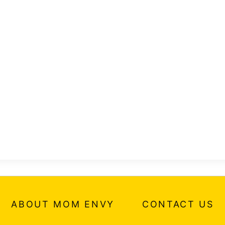
ABOUT MOM ENVY
CONTACT US