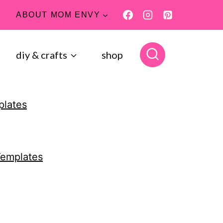
ABOUT MOM ENVY
diy & crafts
shop
plates
Templates