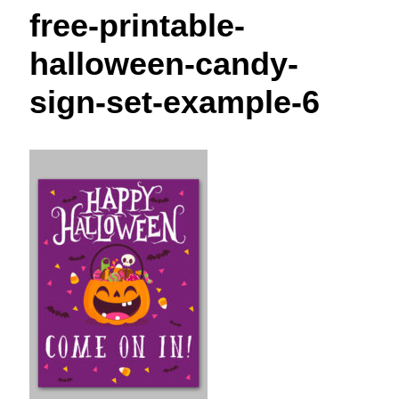
t
free-printable-
halloween-candy-
sign-set-example-6