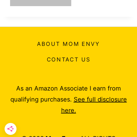
ABOUT MOM ENVY
CONTACT US
As an Amazon Associate I earn from
qualifying purchases.
See full disclosure
here.