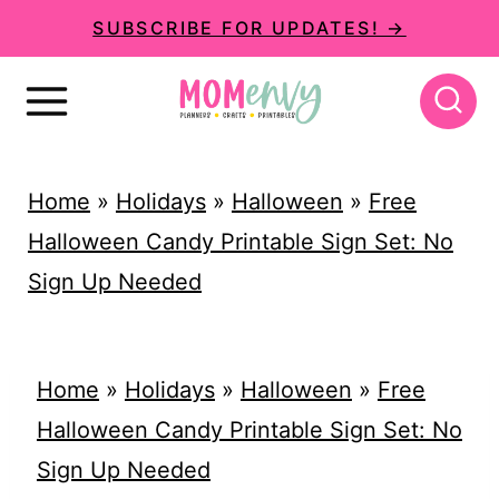
S
SUBSCRIBE FOR UPDATES! →
k
i
p
t
Home
»
Holidays
»
Halloween
»
Free
o
Halloween Candy Printable Sign Set: No
c
Sign Up Needed
o
n
t
Home
»
Holidays
»
Halloween
»
Free
e
Halloween Candy Printable Sign Set: No
n
Sign Up Needed