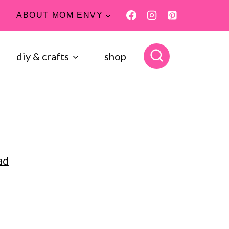
ABOUT MOM ENVY
diy & crafts
shop
ad