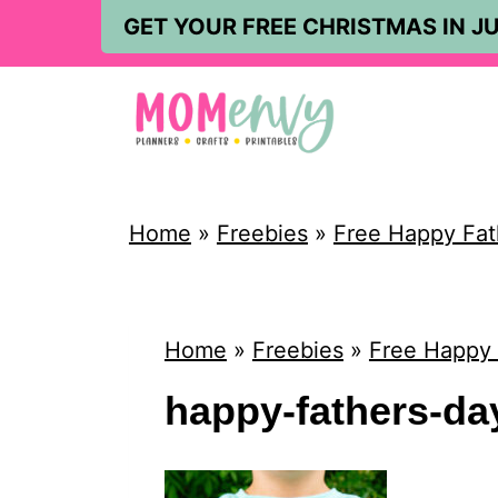
S
GET YOUR FREE CHRISTMAS IN JU
k
i
p
t
o
Home
»
Freebies
»
Free Happy Fath
c
o
n
Home
»
Freebies
»
Free Happy 
t
happy-fathers-day
e
n