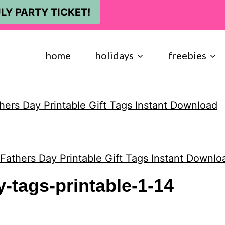
LY PARTY TICKET!
home
holidays
freebies
ers Day Printable Gift Tags Instant Download
Fathers Day Printable Gift Tags Instant Downlo
-tags-printable-1-14