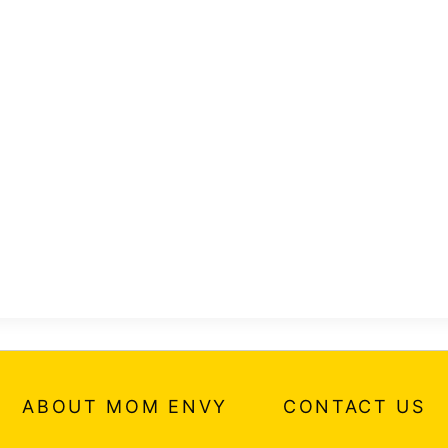
ABOUT MOM ENVY
CONTACT US