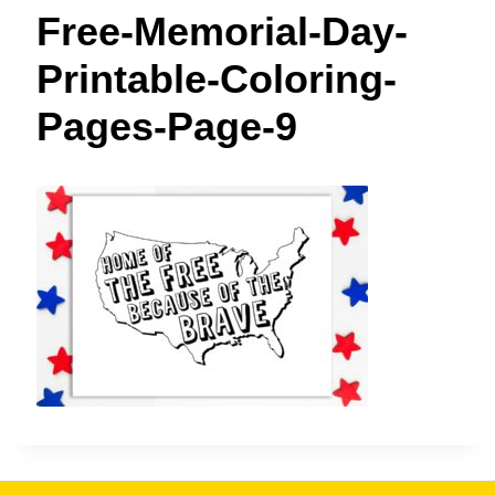
t
Free-Memorial-Day-
Printable-Coloring-
Pages-Page-9