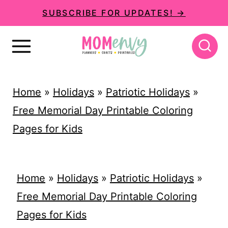
S
SUBSCRIBE FOR UPDATES! →
k
i
p
t
Home
»
Holidays
»
Patriotic Holidays
»
o
Free Memorial Day Printable Coloring
c
Pages for Kids
o
n
t
Home
»
Holidays
»
Patriotic Holidays
»
e
Free Memorial Day Printable Coloring
n
Pages for Kids