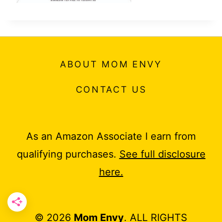
ABOUT MOM ENVY
CONTACT US
As an Amazon Associate I earn from
qualifying purchases.
See full disclosure
here.
© 2026
Mom Envy
. ALL RIGHTS