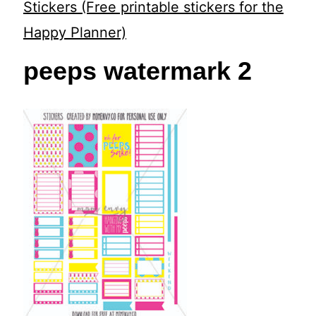
t
Stickers (Free printable stickers for the
Happy Planner)
peeps watermark 2