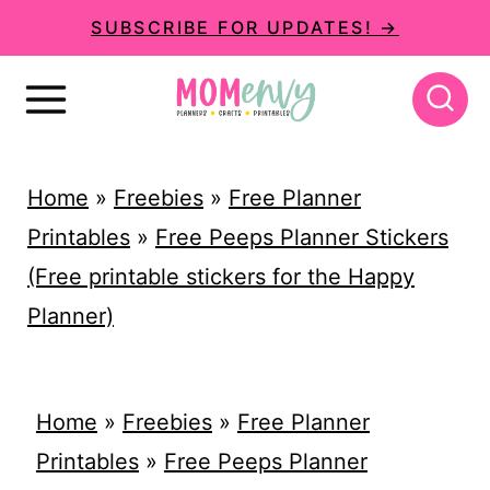
S
SUBSCRIBE FOR UPDATES! →
k
i
p
t
Home
»
Freebies
»
Free Planner
o
Printables
»
Free Peeps Planner Stickers
c
(Free printable stickers for the Happy
o
Planner)
n
t
e
Home
»
Freebies
»
Free Planner
n
Printables
»
Free Peeps Planner