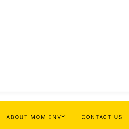
ABOUT MOM ENVY
CONTACT US