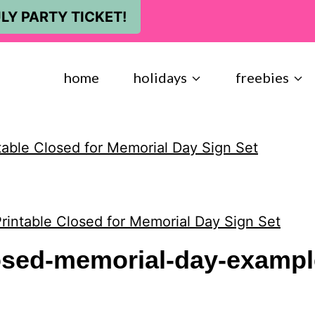
LY PARTY TICKET!
home
holidays
freebies
table Closed for Memorial Day Sign Set
rintable Closed for Memorial Day Sign Set
losed-memorial-day-exampl