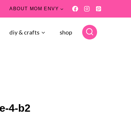
ABOUT MOM ENVY
diy & crafts
shop
e-4-b2