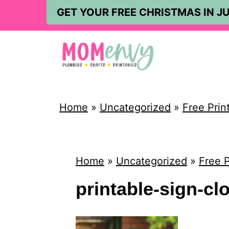
S
GET YOUR FREE CHRISTMAS IN JU
k
i
p
t
o
Home
»
Uncategorized
»
Free Prin
c
o
n
Home
»
Uncategorized
»
Free P
t
printable-sign-c
e
n