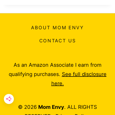
ABOUT MOM ENVY
CONTACT US
As an Amazon Associate I earn from
qualifying purchases.
See full disclosure
here.
© 2026
Mom Envy
. ALL RIGHTS