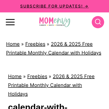
S
SUBSCRIBE FOR UPDATES! →
k
i
p
t
Home
»
Freebies
»
2026 & 2025 Free
o
Printable Monthly Calendar with Holidays
c
o
n
Home
»
Freebies
»
2026 & 2025 Free
t
Printable Monthly Calendar with
e
Holidays
n
calendar-with-