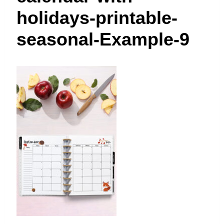
t
holidays-printable-
seasonal-Example-9